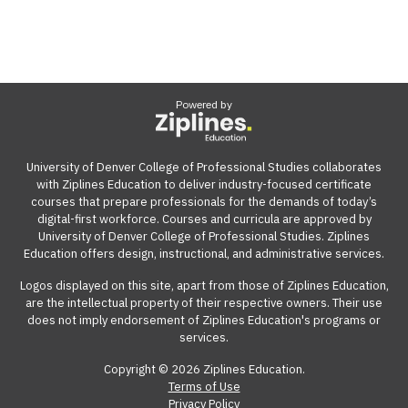
Powered by
University of Denver College of Professional Studies collaborates
with Ziplines Education to deliver industry-focused certificate
courses that prepare professionals for the demands of today’s
digital-first workforce. Courses and curricula are approved by
University of Denver College of Professional Studies. Ziplines
Education offers design, instructional, and administrative services.
Logos displayed on this site, apart from those of Ziplines Education,
are the intellectual property of their respective owners. Their use
does not imply endorsement of Ziplines Education's programs or
services.
Copyright © 2026 Ziplines Education.
Terms of Use
Privacy Policy