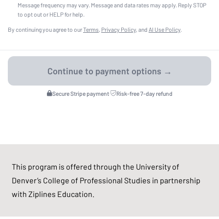
Message frequency may vary. Message and data rates may apply. Reply STOP
to opt out or HELP for help.
By continuing you agree to our
Terms
,
Privacy Policy
, and
AI Use Policy
.
Secure Stripe payment
·
Risk-free 7-day refund
This program is offered through the University of
Denver’s College of Professional Studies in partnership
with Ziplines Education.