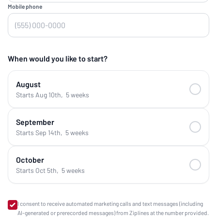
Mobile phone
When would you like to start?
August
Starts Aug 10th
,
5 weeks
September
Starts Sep 14th
,
5 weeks
October
Starts Oct 5th
,
5 weeks
I consent to receive automated marketing calls and text messages (including
AI-generated or prerecorded messages) from Ziplines at the number provided.