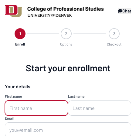
Chat
1
2
3
Enroll
Options
Checkout
Start your enrollment
Your details
First name
Last name
Email